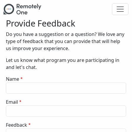
Skip to main content
Provide Feedback
Do you have a suggestion or a question? We love any
type of feedback that you can provide that will help
us improve your experience.
Let us know what program you are participating in
and let's chat.
Name
Email
Feedback