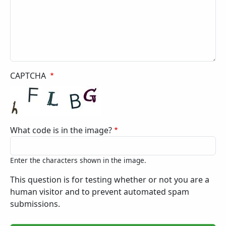
CAPTCHA
What code is in the image?
Enter the characters shown in the image.
This question is for testing whether or not you are a
human visitor and to prevent automated spam
submissions.