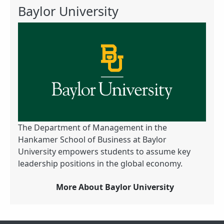
Baylor University
The Department of Management in the
Hankamer School of Business at Baylor
University empowers students to assume key
leadership positions in the global economy.
More About Baylor University