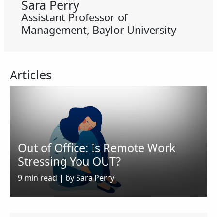
Sara Perry
Assistant Professor of
Management, Baylor University
Articles
Out of Office: Is Remote Work
Stressing You OUT?
9 min read | by Sara Perry