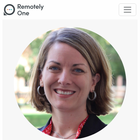
Skip to main content