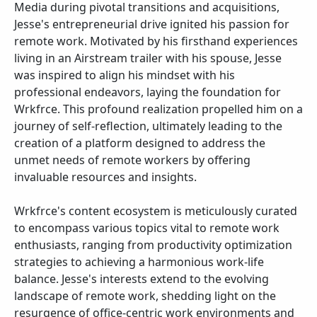
Media during pivotal transitions and acquisitions,
Jesse's entrepreneurial drive ignited his passion for
remote work. Motivated by his firsthand experiences
living in an Airstream trailer with his spouse, Jesse
was inspired to align his mindset with his
professional endeavors, laying the foundation for
Wrkfrce. This profound realization propelled him on a
journey of self-reflection, ultimately leading to the
creation of a platform designed to address the
unmet needs of remote workers by offering
invaluable resources and insights.
Wrkfrce's content ecosystem is meticulously curated
to encompass various topics vital to remote work
enthusiasts, ranging from productivity optimization
strategies to achieving a harmonious work-life
balance. Jesse's interests extend to the evolving
landscape of remote work, shedding light on the
resurgence of office-centric work environments and