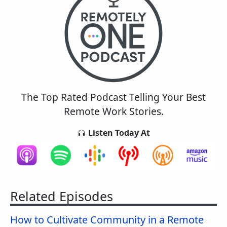
The Top Rated Podcast Telling Your Best
Remote Work Stories.
Listen Today At
Related Episodes
How to Cultivate Community in a Remote