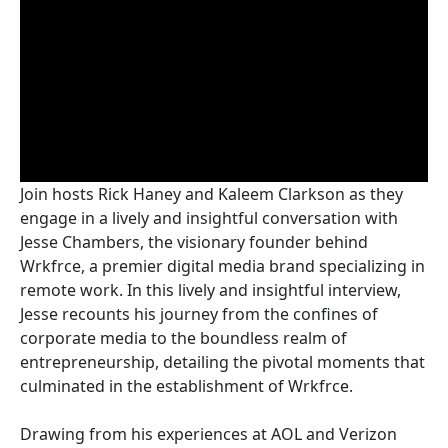
Join hosts Rick Haney and Kaleem Clarkson as they
engage in a lively and insightful conversation with
Jesse Chambers, the visionary founder behind
Wrkfrce, a premier digital media brand specializing in
remote work. In this lively and insightful interview,
Jesse recounts his journey from the confines of
corporate media to the boundless realm of
entrepreneurship, detailing the pivotal moments that
culminated in the establishment of Wrkfrce.
Drawing from his experiences at AOL and Verizon