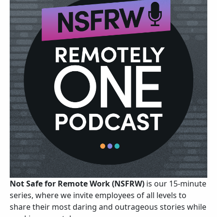
Not Safe for Remote Work (NSFRW)
is our 15-minute
series, where we invite employees of all levels to
share their most daring and outrageous stories while