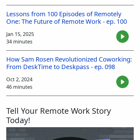
Lessons from 100 Episodes of Remotely
One: The Future of Remote Work - ep. 100
Jan 15, 2025
34 minutes
How Sam Rosen Revolutionized Coworking:
From DeskTime to Deskpass - ep. 098
Oct 2, 2024
46 minutes
Tell Your Remote Work Story
Today!
Image