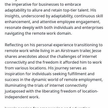
the imperative for businesses to embrace
adaptability to allure and retain top-tier talent. His
insights, underscored by adaptability, continuous skill
enhancement, and attentive employee engagement,
resonate deeply with both individuals and enterprises
navigating the remote work domain.
Reflecting on his personal experience transitioning to
remote work while living in an Airstream trailer, Jesse
shares anecdotes about the challenges of internet
connectivity and the freedom it afforded him to work
from various locations. His journey serves as
inspiration for individuals seeking fulfillment and
success in the dynamic world of remote employment,
illuminating the trials of internet connectivity
juxtaposed with the liberating freedom of location-
independent work.