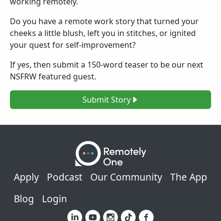
working remotely.
Do you have a remote work story that turned your
cheeks a little blush, left you in stitches, or ignited
your quest for self-improvement?
If yes, then submit a 150-word teaser to be our next
NSFRW featured guest.
Submit Story
Footer
Apply
Podcast
Our Community
The App
Blog
Login