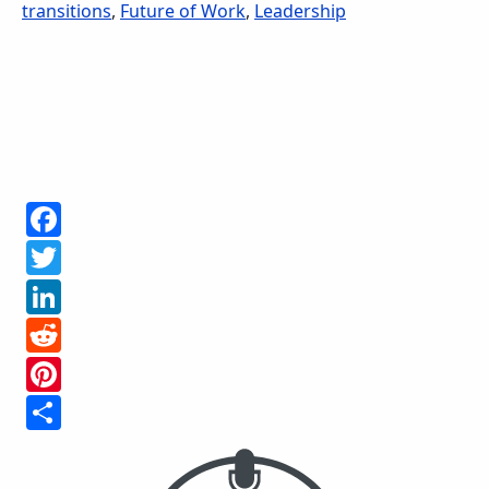
transitions
,
Future of Work
,
Leadership
Facebook
Twitter
LinkedIn
Reddit
Pinterest
Share