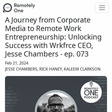
Skip to main content
A Journey from Corporate
Media to Remote Work
Entrepreneurship: Unlocking
Success with Wrkfrce CEO,
Jesse Chambers - ep. 073
Feb 21, 2024
JESSE CHAMBERS, RICK HANEY, KALEEM CLARKSON