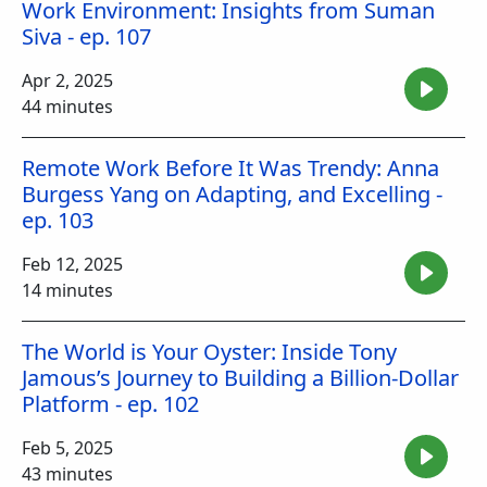
Work Environment: Insights from Suman
Siva - ep. 107
Apr 2, 2025
44 minutes
Remote Work Before It Was Trendy: Anna
Burgess Yang on Adapting, and Excelling -
ep. 103
Feb 12, 2025
14 minutes
The World is Your Oyster: Inside Tony
Jamous’s Journey to Building a Billion-Dollar
Platform - ep. 102
Feb 5, 2025
43 minutes