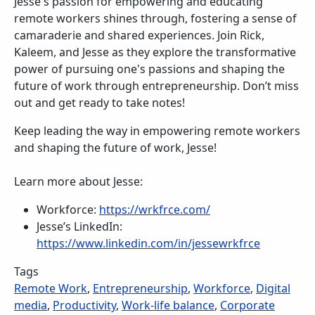
Jesse's passion for empowering and educating
remote workers shines through, fostering a sense of
camaraderie and shared experiences. Join Rick,
Kaleem, and Jesse as they explore the transformative
power of pursuing one's passions and shaping the
future of work through entrepreneurship. Don’t miss
out and get ready to take notes!
Keep leading the way in empowering remote workers
and shaping the future of work, Jesse!
Learn more about Jesse:
Workforce:
https://wrkfrce.com/
Jesse’s LinkedIn:
https://www.linkedin.com/in/jessewrkfrce
Tags
Remote Work
,
Entrepreneurship
,
Workforce
,
Digital
media
,
Productivity
,
Work-life balance
,
Corporate