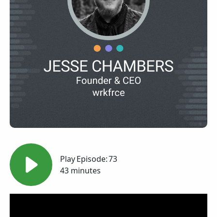
Play
Episode:
73
43 minutes