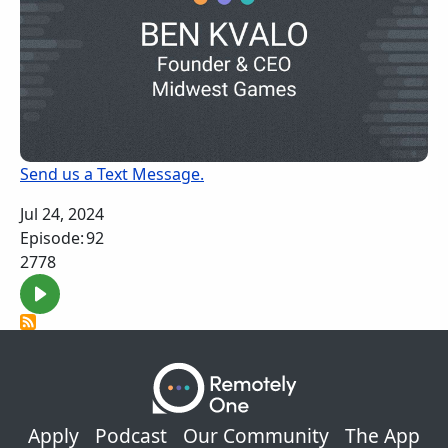
Send us a Text Message.
Jul 24, 2024
Episode:
92
2778
Footer
Apply
Podcast
Our Community
The App