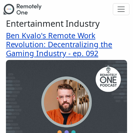
Skip to main content
Entertainment Industry
Ben Kvalo's Remote Work
Revolution: Decentralizing the
Gaming Industry - ep. 092