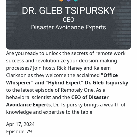
Are you ready to unlock the secrets of remote work
success and revolutionize your decision-making
processes? Join hosts Rick Haney and Kaleem
Clarkson as they welcome the acclaimed
"Office
Whisperer" and "Hybrid Expert" Dr. Gleb Tsipursky
to the latest episode of Remotely One. As a
behavioral scientist and the
CEO of Disaster
Avoidance Experts
, Dr. Tsipursky brings a wealth of
knowledge and expertise to the table.
Apr 17, 2024
Episode:
79