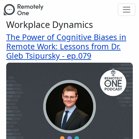
Skip to main content
Workplace Dynamics
The Power of Cognitive Biases in
Remote Work: Lessons from Dr.
Gleb Tsipursky - ep.079