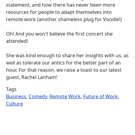
statement, and how there has never been more
resources for people to adapt themselves into
remote work (another shameless plug for Voodle!)
Oh! And you won't believe the first concert she
attended!
She was kind enough to share her insights with us, as
well as tolerate our antics for the better part of an
hour. For that reason, we raise a toast to our latest
guest, Rachel Lanham!
Tags
Business
,
Comedy
,
Remote Work
,
Future of Work
,
Culture