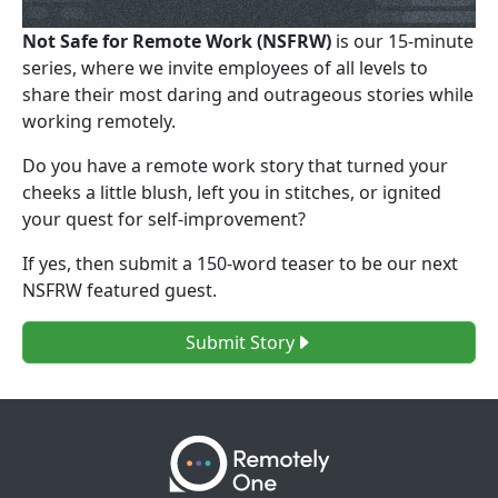
Not Safe for Remote Work (NSFRW)
is our 15-minute
series, where we invite employees of all levels to
share their most daring and outrageous stories while
working remotely.
Do you have a remote work story that turned your
cheeks a little blush, left you in stitches, or ignited
your quest for self-improvement?
If yes, then submit a 150-word teaser to be our next
NSFRW featured guest.
Submit Story