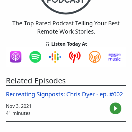
The Top Rated Podcast Telling Your Best
Remote Work Stories.
Listen Today At
Related Episodes
Recreating Signposts: Chris Dyer - ep. #002
Nov 3, 2021
41 minutes