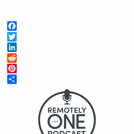
Facebook
Twitter
LinkedIn
Reddit
Pinterest
Share