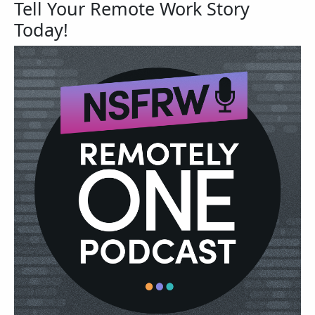
Tell Your Remote Work Story
Today!
Image