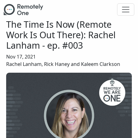
Skip to main content
The Time Is Now (Remote
Work Is Out There): Rachel
Lanham - ep. #003
Nov 17, 2021
Rachel Lanham, Rick Haney and Kaleem Clarkson