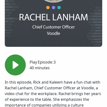
Play
Episode:
3
40 minutes
In this episode, Rick and Kaleem have a fun chat with
Rachel Lanham, Chief Customer Officer at Voodle, a
video chat for the workplace. Rachel brings her years
of experience to the table. She emphasizes the
importance of companies utilizing a culture